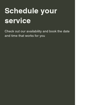
Schedule your
service
Check out our availability and book the date
and time that works for you